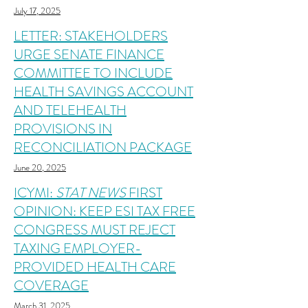
July 17, 2025
LETTER: STAKEHOLDERS
URGE SENATE FINANCE
COMMITTEE TO INCLUDE
HEALTH SAVINGS ACCOUNT
AND TELEHEALTH
PROVISIONS IN
RECONCILIATION PACKAGE
June 20, 2025
ICYMI:
STAT NEWS
FIRST
OPINION: KEEP ESI TAX FREE
CONGRESS MUST REJECT
TAXING EMPLOYER-
PROVIDED HEALTH CARE
COVERAGE
March 31, 2025