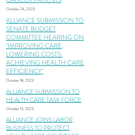
October 24
,
2023
ALLIANCE SUBMISSION TO
SENATE BUDGET
COMMITTEE HEARING ON
"IMPROVING CARE,
LOWERING COSTS:
ACHIEVING HEALTH CARE
EFFICIENCY"
October 18
,
2023
ALLIANCE SUBMISSION TO
HEALTH CARE TASK FORCE
October 13
,
2023
ALLIANCE JOINS LABOR,
BUSINESS TO PROTECT