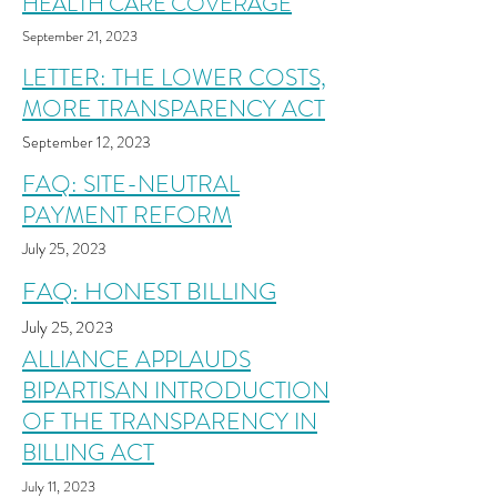
HEALTH CARE COVERAGE
September 21
, 2023
LETTER: THE LOWER COSTS,
MORE TRANSPARENCY ACT
September 12, 2023
FAQ: SITE-NEUTRAL
PAYMENT REFORM
July 25
, 2023
FAQ: HONEST BILLING
July 25
, 2023
ALLIANCE APPLAUDS
BIPARTISAN INTRODUCTION
OF THE TRANSPARENCY IN
BILLING ACT
July 11
, 2023