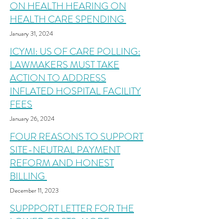
ON HEALTH HEARING ON
HEALTH CARE SPENDING
January 31, 2024
ICYMI: US OF CARE POLLING:
LAWMAKERS MUST TAKE
ACTION TO ADDRESS
INFLATED HOSPITAL FACILITY
FEES
January 26,
20
24
FOUR REASONS TO SUPPORT
SITE-NEUTRAL PAYMENT
REFORM AND HONEST
BILLING
December 11
,
2023
SUPPPORT LETTER FOR THE