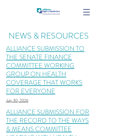
NEWS & RESOURCES
ALLIANCE SUBMISSION TO
THE SENATE FINANCE
COMMITTEE WORKING
GROUP ON HEALTH
COVERAGE THAT WORKS
FOR EVERYONE
July 30, 2026
ALLIANCE SUBMISSION FOR
THE RECORD TO THE WAYS
& MEANS COMMITTEE