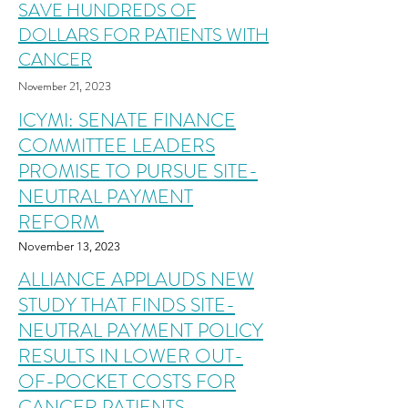
SAVE HUNDREDS OF
DOLLARS FOR PATIENTS WITH
CANCER
November 2
1
,
2023
ICYMI: SENATE FINANCE
COMMITTEE LEADERS
PROMISE TO PURSUE SITE-
NEUTRAL PAYMENT
REFORM
November
13
,
2023
ALLIANCE APPLAUDS NEW
STUDY THAT FINDS SITE-
NEUTRAL PAYMENT POLICY
RESULTS IN LOWER OUT-
OF-POCKET COSTS FOR
CANCER PATIENTS