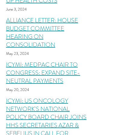
UP HEALTH COSTS
June 3, 2024
ALLIANCE LETTER: HOUSE
BUDGET COMMITTEE
HEARING ON
CONSOLIDATION
May 23, 2024
ICYMI: MEDPAC CHAIR TO
CONGRESS: EXPAND SITE-
NEUTRAL PAYMENTS
May 20, 2024
ICYMI: US ONCOLOGY
NETWORK'S NATIONAL
POLICY BOARD CHAIR JOINS
HHS SECRETARIES AZAR &
SEBELIUS IN CALL FOR