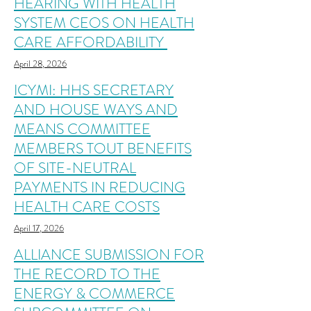
HEARING WITH HEALTH
SYSTEM CEOS ON HEALTH
CARE AFFORDABILITY
April 28, 2026
ICYMI: HHS SECRETARY
AND HOUSE WAYS AND
MEANS COMMITTEE
MEMBERS TOUT BENEFITS
OF SITE-NEUTRAL
PAYMENTS IN REDUCING
HEALTH CARE COSTS
April 17, 2026
ALLIANCE SUBMISSION FOR
THE RECORD TO THE
ENERGY & COMMERCE