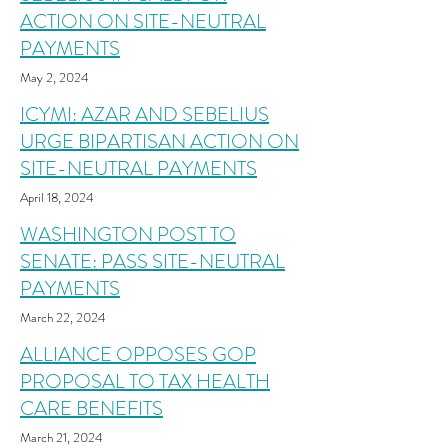
ACTION ON SITE-NEUTRAL
PAYMENTS
May 2, 2024
ICYMI: AZAR AND SEBELIUS
URGE BIPARTISAN ACTION ON
SITE-NEUTRAL PAYMENTS
April 18, 2024
WASHINGTON POST TO
SENATE: PASS SITE-NEUTRAL
PAYMENTS
March 22, 2024
ALLIANCE OPPOSES GOP
PROPOSAL TO TAX HEALTH
CARE BENEFITS
March 21, 2024