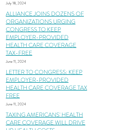
July 18, 2024
ALLIANCE JOINS DOZENS OF
ORGANIZATIONS URGING
CONGRESS TO KEEP
EMPLOYER-PROVIDED
HEALTH CARE COVERAGE
TAX-FREE
June 11, 2024
LETTER TO CONGRESS: KEEP
EMPLOYER-PROVIDED
HEALTH CARE COVERAGE TAX
FREE
June 11, 2024
TAXING AMERICANS' HEALTH
CARE COVERAGE WILL DRIVE