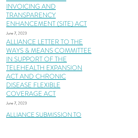
INVOICING AND
TRANSPARENCY
ENHANCEMENT (SITE) ACT
June 7, 2023
ALLIANCE LETTER TO THE
WAYS & MEANS COMMITTEE
IN SUPPORT OF THE
TELEHEALTH EXPANSION
ACT AND CHRONIC
DISEASE FLEXIBLE
COVERAGE ACT
June 7, 2023
ALLIANCE SUBMISSION TO
THE WAYS & MEANS
SUBCOMMITTEE ON HEALTH'S