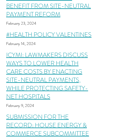
BENEFIT FROM SITE-NEUTRAL
PAYMENT REFORM
February 23
, 2
024
#HEALTH POLICY VALENTINES
February 14
, 2
024
ICYMI: LAWMAKERS DISCUSS
WAYS TO LOWER HEALTH
CARE COSTS BY ENACTING
SITE-NEUTRAL PAYMENTS,
WHILE PROTECTING SAFETY-
NET HOSPITALS
February 9, 2
024
SUBMISSION FOR THE
RECORD: HOUSE ENERGY &
COMMERCE SUBCOMMITTEE