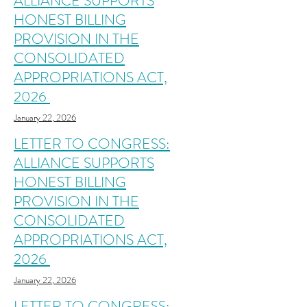
ALLIANCE SUPPORTS
HONEST BILLING
PROVISION IN THE
CONSOLIDATED
APPROPRIATIONS ACT,
2026
January 22, 2026
LETTER TO CONGRESS:
ALLIANCE SUPPORTS
HONEST BILLING
PROVISION IN THE
CONSOLIDATED
APPROPRIATIONS ACT,
2026
January 22, 2026
LETTER TO CONGRESS: