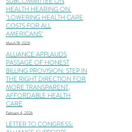
SUBCOMMITTEE ON
HEALTH HEARING ON
"LOWERING HEALTH CARE
COSTS FOR ALL
AMERICANS"
March 18, 2026
ALLIANCE APPLAUDS
PASSAGE OF HONEST
BILLING PROVISION: STEP IN
THE RIGHT DIRECTION FOR
MORE TRANSPARENT,
AFFORDABLE HEALTH
CARE
February 4, 2026
LETTER TO CONGRESS: