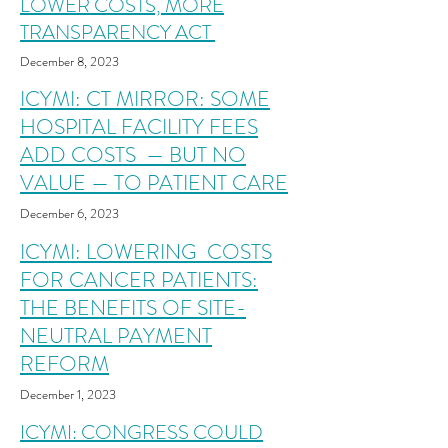
LOWER COSTS, MORE
TRANSPARENCY ACT
December 8,
2023
ICYMI: CT MIRROR: SOME
HOSPITAL FACILITY FEES
ADD COSTS
— BUT NO
VALUE — TO PATIENT CARE
December 6
,
2023
ICYMI: LOWERING COSTS
FOR CANCER PATIENTS:
THE BENEFITS OF SITE-
NEUTRAL PAYMENT
REFORM
December 1
,
2023
ICYMI: CONGRESS COULD