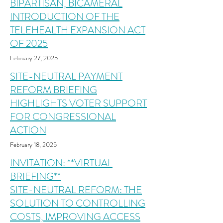
BIPARTISAN, BICAMERAL
INTRODUCTION OF THE
TELEHEALTH EXPANSION ACT
OF 2025
February 27, 2025
SITE-NEUTRAL PAYMENT
REFORM BRIEFING
HIGHLIGHTS VOTER SUPPORT
FOR CONGRESSIONAL
ACTION
February 18, 2025
INVITATION: **VIRTUAL
BRIEFING**
SITE-NEUTRAL REFORM: THE
SOLUTION TO CONTROLLING
COSTS, IMPROVING ACCESS