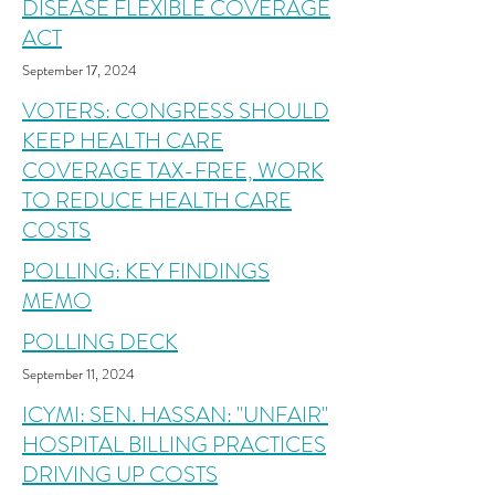
DISEASE FLEXIBLE COVERAGE
ACT
September 17, 2024
VOTERS: CONGRESS SHOULD
KEEP HEALTH CARE
COVERAGE TAX-FREE, WORK
TO REDUCE HEALTH CARE
COSTS
POLLING: KEY FINDINGS
MEMO
POLLING DECK
September 11, 2024
ICYMI: SEN. HASSAN: "UNFAIR"
HOSPITAL BILLING PRACTICES
DRIVING UP COSTS