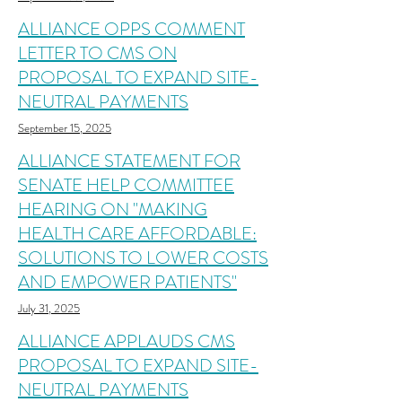
ALLIANCE OPPS COMMENT
LETTER TO CMS ON
PROPOSAL TO EXPAND SITE-
NEUTRAL PAYMENTS
September 15, 2025
ALLIANCE STATEMENT FOR
SENATE HELP COMMITTEE
HEARING ON "MAKING
HEALTH CARE AFFORDABLE:
SOLUTIONS TO LOWER COSTS
AND EMPOWER PATIENTS"
July 31, 2025
ALLIANCE APPLAUDS CMS
PROPOSAL TO EXPAND SITE-
NEUTRAL PAYMENTS