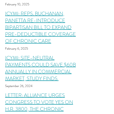
February 10, 2025
ICYMI: REPS. BUCHANAN,
PANETTA RE-INTRODUCE
BIPARTISAN BILL TO EXPAND
PRE-DEDUCTIBLE COVERAGE
OF CHRONIC CARE
February 6, 2025
ICYMI: SITE-NEUTRAL
PAYMENTS COULD SAVE $60B
ANNUALLY IN COMMERCIAL
MARKET, STUDY FINDS
September 26, 2024
LETTER: ALLIANCE URGES
CONGRESS TO VOTE YES ON
H.R. 3800, THE CHRONIC