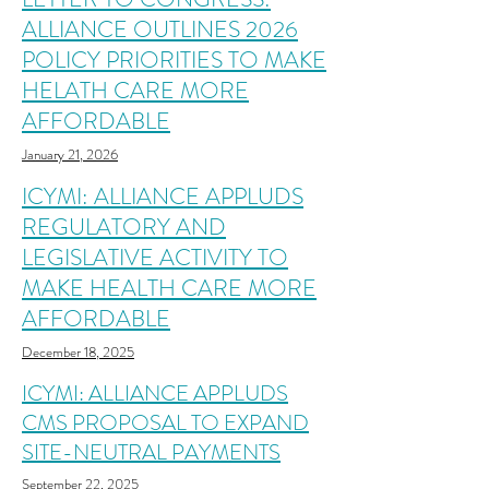
ALLIANCE OUTLINES 2026
POLICY PRIORITIES TO MAKE
HELATH CARE MORE
AFFORDABLE
January 21, 2026
ICYMI: ALLIANCE APPLUDS
REGULATORY AND
LEGISLATIVE ACTIVITY TO
MAKE HEALTH CARE MORE
AFFORDABLE
December 18, 2025
ICYMI: ALLIANCE APPLUDS
CMS PROPOSAL TO EXPAND
SITE-NEUTRAL PAYMENTS
September 22, 2025