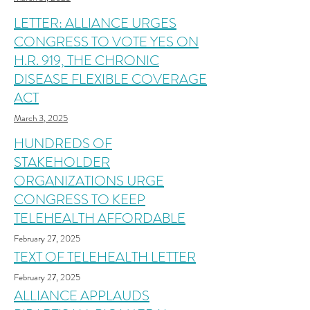
LETTER: ALLIANCE URGES
CONGRESS TO VOTE YES ON
H.R. 919, THE CHRONIC
DISEASE FLEXIBLE COVERAGE
ACT
March 3, 2025
HUNDREDS OF
STAKEHOLDER
ORGANIZATIONS URGE
CONGRESS TO KEEP
TELEHEALTH AFFORDABLE
February 27, 2025
TEXT OF TELEHEALTH LETTER
February 27, 2025
ALLIANCE APPLAUDS