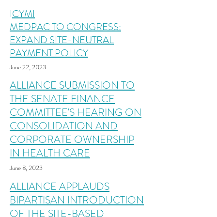
I
CYMI
MEDPAC TO CONGRESS:
EXPAND SITE-NEUTRAL
PAYMENT POLICY
June 22, 2023
ALLIANCE SUBMISSION TO
THE SENATE FINANCE
COMMITTEE'S HEARING ON
CONSOLIDATION AND
CORPORATE OWNERSHIP
IN HEALTH CARE
June 8
, 2023
ALLIANCE APPLAUDS
BIPARTISA
N INTRODUCTION
OF THE SITE-BASED