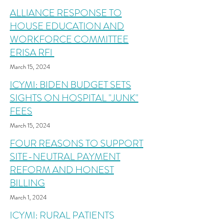
ALLIANCE RESPONSE TO
HOUSE EDUCATION AND
WORKFORCE COMMITTEE
ERISA RFI
March 15, 2024
ICYMI: BIDEN BUDGET SETS
SIGHTS ON HOSPITAL "JUNK"
FEES
March 15
, 2024
FOUR REASONS TO SUPPORT
SITE-NEUTRAL PAYMENT
REFORM AND HONEST
BILLING
March 1, 2024
ICYMI: RURAL PATIENTS